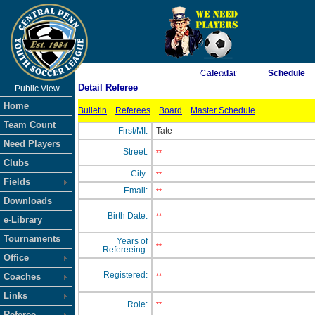
As of 8/7/2026 6:51:50 PM
Calendar
Schedule
Detail Referee
Public View
<-- Click
Home
Bulletin
Referees
Board
Master Schedule
Team Count
First/MI:
Tate
Need Players
Street:
**
Clubs
City:
**
Fields
Email:
**
Downloads
Birth Date:
**
e-Library
Tournaments
Years of
**
Refereeing:
Office
Registered:
Coaches
**
Links
Role:
**
Referee