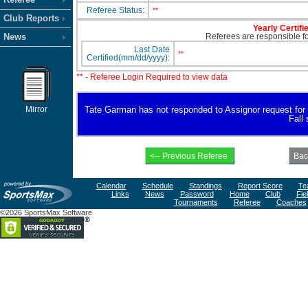
Referee Status:
**
Club Reports
Yearly Certifi
News
Referees are responsible for
Last Date
**
Certified(mm/dd/yyyy):
** - Referee Login Required to view data
Mirror
Tate Garman has not responded to Assignor request for ava
Fall
Calendar
Schedule
Standings
Report Score
Te
Links
News
Password
Home
Club
Fie
Tournaments
Referee
Coaches
©2026 SportsMax Software