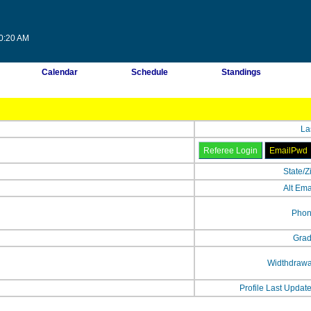
10:20 AM
Calendar
Schedule
Standings
La
State/Z
Alt Ema
Phon
Grad
Widthdrawa
Profile Last Updat