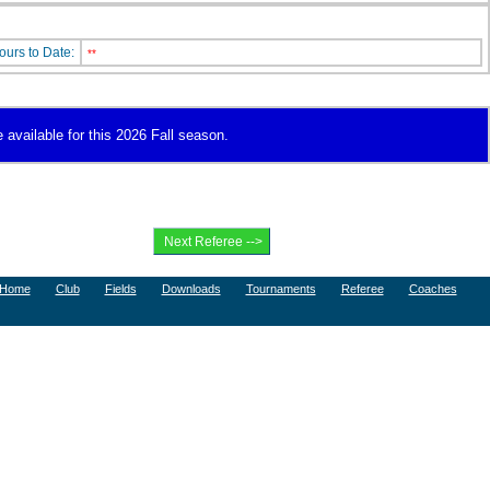
ours to Date:
**
 available for this 2026 Fall season.
Home
Club
Fields
Downloads
Tournaments
Referee
Coaches