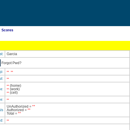
Scores
st:
Garcia
Forgot Pwd?
ip:
**
**
il:
**
(home)
**
e:
(work)
**
(cell)
**
e:
**
UnAuthorized =
**
ls
Authorized =
**
Total =
**
ed:
**