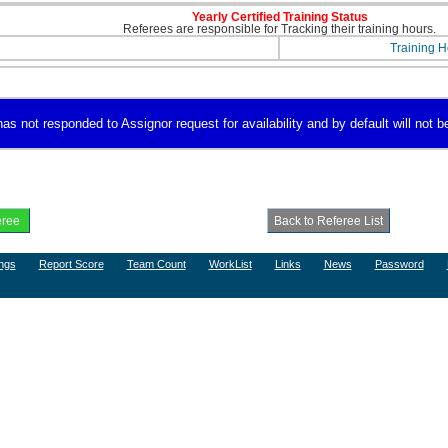
Yearly Certified Training Status
Referees are responsible for Tracking their training hours.
Training H
s not responded to Assignor request for availability and by default will not be
ngs
Report Score
Team Count
WorkList
Links
News
Password