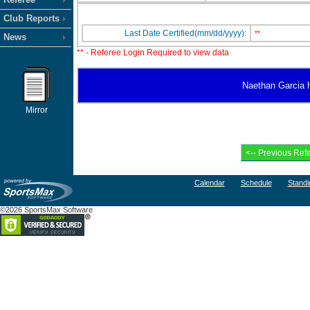
Club Reports
Last Date Certified(mm/dd/yyyy):
**
News
** - Referee Login Required to view data
Naethan Garcia ha
Mirror
Calendar
Schedule
Standi
©2026 SportsMax Software