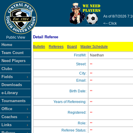
As of 8/7/2026 7:
<-- Click
Detail Referee
Public View
Home
Bulletin
Referees
Board
Master Schedule
Team Count
First/MI:
Naethan
Need Players
Street:
**
Clubs
City:
**
Fields
Email:
**
Downloads
Birth Date:
**
e-Library
Tournaments
Years of Refereeing:
**
Office
Registered:
**
Coaches
Role:
**
Links
Referee Status:
**
Referee