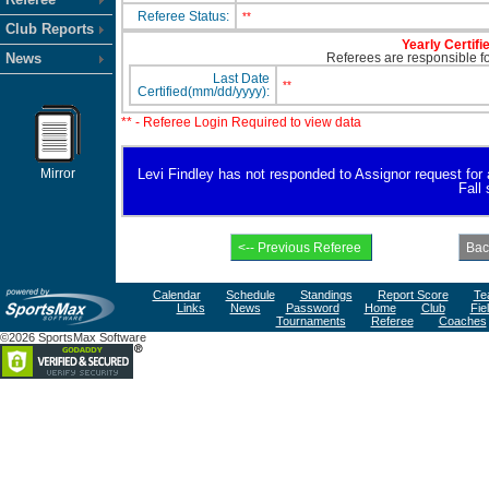
Referee Status:
**
Club Reports
Yearly Certifi
News
Referees are responsible for
Last Date
**
Certified(mm/dd/yyyy):
** - Referee Login Required to view data
Mirror
Levi Findley has not responded to Assignor request for av
Fall
Calendar
Schedule
Standings
Report Score
Te
Links
News
Password
Home
Club
Fie
Tournaments
Referee
Coaches
©2026 SportsMax Software