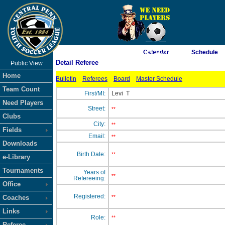
As of 8/6/2026 1:24:11 AM
Calendar
Schedule
Detail Referee
Public View
<-- Click
Home
Bulletin
Referees
Board
Master Schedule
Team Count
First/MI:
Levi
T
Need Players
Street:
**
Clubs
City:
**
Fields
Email:
**
Downloads
Birth Date:
**
e-Library
Tournaments
Years of
**
Refereeing:
Office
Registered:
Coaches
**
Links
Role:
**
Referee