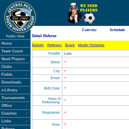
As of 8/6/2026 7:37:15 PM
Calendar
Schedule
Detail Referee
Public View
<-- Click
Home
Bulletin
Referees
Board
Master Schedule
Team Count
First/MI:
Luke
Need Players
Street:
**
Clubs
City:
**
Fields
Email:
**
Downloads
Birth Date:
**
e-Library
Tournaments
Years of
**
Refereeing:
Office
Registered:
Coaches
**
Links
Role:
**
Referee