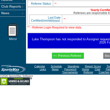
Referee Status:
**
Club Reports
Yearly Certifi
News
Referees are responsible for
Last Date
**
Certified(mm/dd/yyyy):
** - Referee Login Required to view data
Mirror
Luke Thompson has not responded to Assignor request for
2026 Fa
Calendar
Schedule
Standings
Report Score
Te
Links
News
Password
Home
Club
Fie
Tournaments
Referee
Coaches
©2026 SportsMax Software