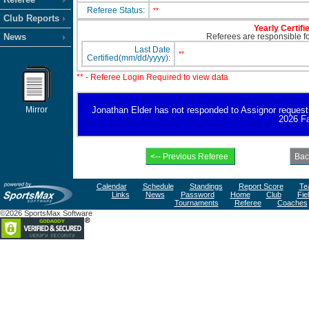
Referee Status:
**
Club Reports
Yearly Certifi
News
Referees are responsible for
Last Date
**
Certified(mm/dd/yyyy):
** - Referee Login Required to view data
Mirror
Jonathan Elder has not responded to Assignor request for
2026 Fa
Calendar
Schedule
Standings
Report Score
Te
Links
News
Password
Home
Club
Fie
Tournaments
Referee
Coaches
©2026 SportsMax Software