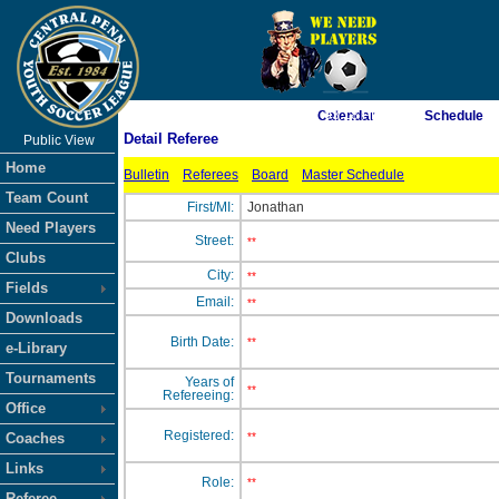
As of 8/6/2026 7:03:18 PM
Calendar
Schedule
Detail Referee
Public View
<-- Click
Home
Bulletin
Referees
Board
Master Schedule
Team Count
First/MI:
Jonathan
Need Players
Street:
**
Clubs
City:
**
Fields
Email:
**
Downloads
Birth Date:
**
e-Library
Tournaments
Years of
**
Refereeing:
Office
Registered:
Coaches
**
Links
Role:
**
Referee