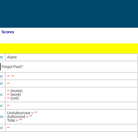
Scores
st:
Alami
Forgot Pwd?
ip:
**
**
il:
**
(home)
**
e:
(work)
**
(cell)
**
e:
**
UnAuthorized =
**
ls
Authorized =
**
Total =
**
ed:
**