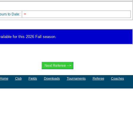
ours to Date:
**
ailable for this 2026 Fall season.
Home
Club
Fields
Downloads
Tournaments
Referee
Coaches