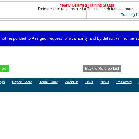
Yearly Certified Training Status
Referees are responsible for Tracking their training hours.
Training H
not responded to Assignor request for availability and by default will not be av
ngs
Report Score
Team Count
WorkList
Links
News
Password