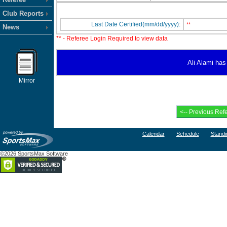
Club Reports
Last Date Certified(mm/dd/yyyy):
**
News
** - Referee Login Required to view data
Ali Alami has 
Mirror
Calendar
Schedule
Standi
©2026 SportsMax Software