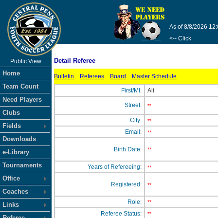
As of 8/8/2026 12
<-- Click
Detail Referee
Public View
Home
Bulletin
Referees
Board
Master Schedule
Team Count
First/MI:
Ali
Need Players
Street:
**
Clubs
City:
**
Fields
Email:
**
Downloads
Birth Date:
**
e-Library
Tournaments
Years of Refereeing:
**
Office
Registered:
**
Coaches
Role:
**
Links
Referee Status:
**
Referee