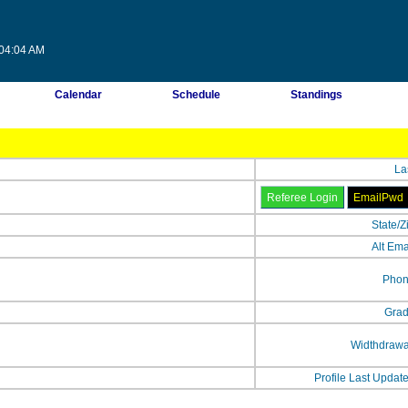
:04:04 AM
Calendar
Schedule
Standings
La
State/Z
Alt Ema
Phon
Grad
Widthdrawa
Profile Last Updat