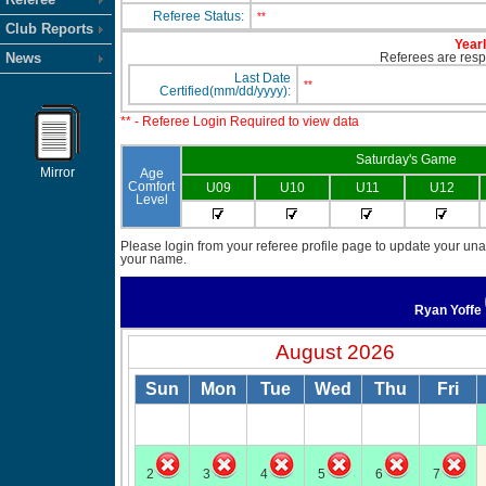
Referee Status:
**
Club Reports
Yearl
News
Referees are respo
Last Date
**
Certified(mm/dd/yyyy):
** - Referee Login Required to view data
Saturday's Game
Mirror
Age
Comfort
U09
U10
U11
U12
Level
Please login from your referee profile page to update your unav
your name.
Ryan Yoffe
August 2026
Sun
Mon
Tue
Wed
Thu
Fri
2
3
4
5
6
7