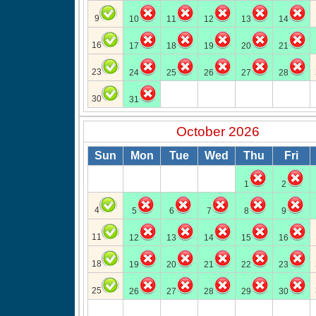
9
10
11
12
13
14
16
17
18
19
20
21
23
24
25
26
27
28
30
31
October 2026
Sun
Mon
Tue
Wed
Thu
Fri
1
2
4
5
6
7
8
9
11
12
13
14
15
16
18
19
20
21
22
23
25
26
27
28
29
30