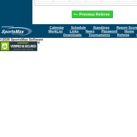
Calendar
Schedule
Standings
Report Scor
WorkList
Links
News
Password
Home
Downloads
Tournaments
Referee
©2026 SportsMax Software