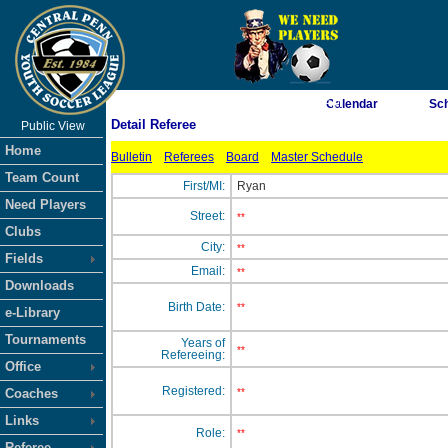
As of 8/8/2026 8:59:22 AM
Calendar
Sc
Detail Referee
Public View
<-- Click
Home
Bulletin
Referees
Board
Master Schedule
Team Count
First/MI:
Ryan
Need Players
Street:
**
Clubs
City:
**
Fields
Email:
**
Downloads
Birth Date:
**
e-Library
Tournaments
Years of
**
Refereeing:
Office
Registered:
Coaches
**
Links
Role:
**
Referee