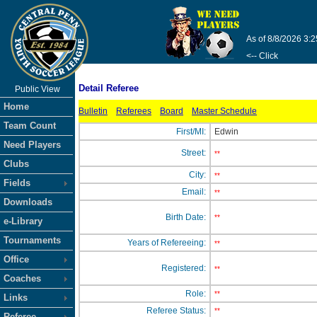
As of 8/8/2026 3:
<-- Click
Detail Referee
Public View
Home
Bulletin
Referees
Board
Master Schedule
Team Count
First/MI:
Edwin
Need Players
Street:
**
Clubs
City:
**
Fields
Email:
**
Downloads
Birth Date:
**
e-Library
Tournaments
Years of Refereeing:
**
Office
Registered:
**
Coaches
Role:
**
Links
Referee Status:
**
Referee