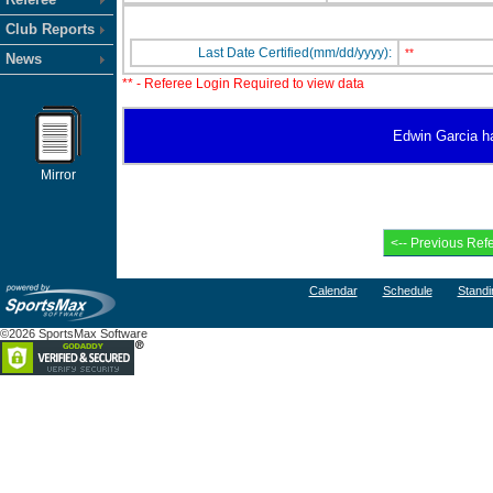
Club Reports
Last Date Certified(mm/dd/yyyy):
**
News
** - Referee Login Required to view data
Edwin Garcia has
Mirror
Calendar
Schedule
Standi
©2026 SportsMax Software