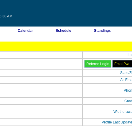
25:38 AM
Calendar
Schedule
Standings
La
State/Z
Alt Ema
Phon
Grad
Widthdrawa
Profile Last Updat