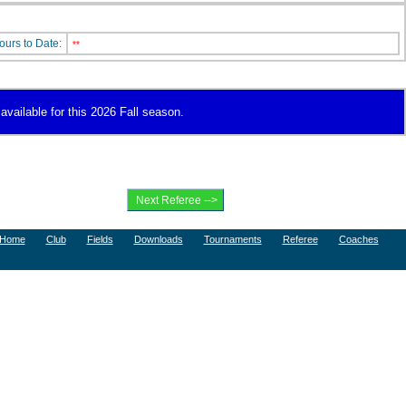
ours to Date:
**
available for this 2026 Fall season.
Home
Club
Fields
Downloads
Tournaments
Referee
Coaches