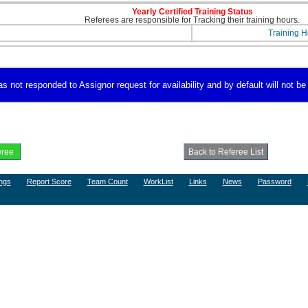
Yearly Certified Training Status
Referees are responsible for Tracking their training hours.
Training H
 not responded to Assignor request for availability and by default will not be 
ngs
Report Score
Team Count
WorkList
Links
News
Password