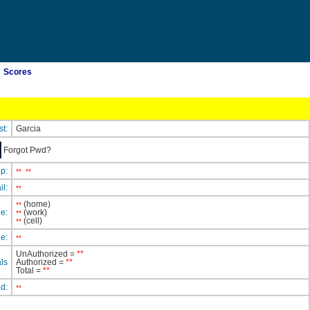
Scores
st:
Garcia
Forgot Pwd?
ip:
**
**
il:
**
(home)
**
e:
(work)
**
(cell)
**
e:
**
UnAuthorized =
**
ls
Authorized =
**
Total =
**
ed:
**