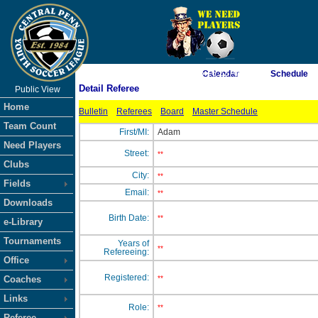
As of 8/9/2026 5:16:22 AM
Calendar
Schedule
Detail Referee
Public View
<-- Click
Home
Bulletin
Referees
Board
Master Schedule
Team Count
First/MI:
Adam
Need Players
Street:
**
Clubs
City:
**
Fields
Email:
**
Downloads
Birth Date:
**
e-Library
Tournaments
Years of
**
Refereeing:
Office
Registered:
Coaches
**
Links
Role:
**
Referee