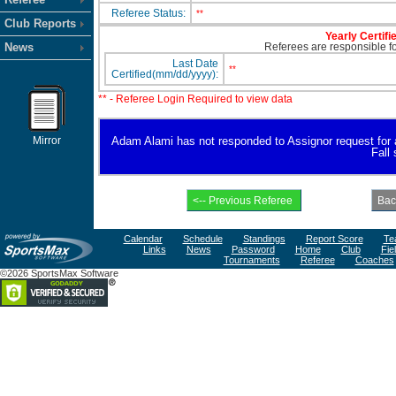
Referee Status:
**
Club Reports
Yearly Certifi
News
Referees are responsible for
Last Date
**
Certified(mm/dd/yyyy):
** - Referee Login Required to view data
Mirror
Adam Alami has not responded to Assignor request for ava
Fall
Calendar
Schedule
Standings
Report Score
Te
Links
News
Password
Home
Club
Fie
Tournaments
Referee
Coaches
©2026 SportsMax Software