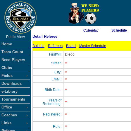
As of 8/6/2026 1:46:27 AM
Calendar
Schedule
Detail Referee
Public View
<-- Click
Home
Bulletin
Referees
Board
Master Schedule
Team Count
First/MI:
Diego
Need Players
Street:
**
Clubs
City:
**
Fields
Email:
**
Downloads
Birth Date:
**
e-Library
Tournaments
Years of
**
Refereeing:
Office
Registered:
Coaches
**
Links
Role:
**
Referee