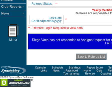
Referee Status:
**
Club Reports
Yearly Certifi
News
Referees are responsible for
Last Date
**
Certified(mm/dd/yyyy):
** - Referee Login Required to view data
Mirror
Diego Vaca has not responded to Assignor request for ava
Fall
Calendar
Schedule
Standings
Report Score
Te
Links
News
Password
Home
Club
Fie
Tournaments
Referee
Coaches
©2026 SportsMax Software