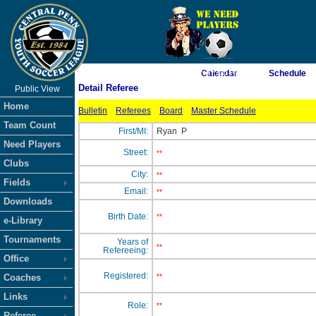
As of 8/8/2026 2:37:00 PM
Calendar
Schedule
Detail Referee
Public View
<-- Click
Home
Bulletin
Referees
Board
Master Schedule
Team Count
First/MI:
Ryan
P
Need Players
Street:
**
Clubs
City:
**
Fields
Email:
**
Downloads
Birth Date:
**
e-Library
Tournaments
Years of
**
Refereeing:
Office
Registered:
Coaches
**
Links
Role:
**
Referee