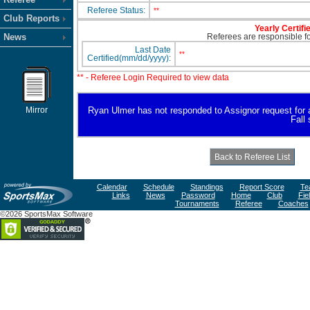
Referee Status:
**
Club Reports
Yearly Certifi
News
Referees are responsible for
Last Date
**
Certified(mm/dd/yyyy):
** - Referee Login Required to view data
Mirror
Ryan Ulmer has not responded to Assignor request for ava
Fall
Calendar
Schedule
Standings
Report Score
Te
Links
News
Password
Home
Club
Fie
Tournaments
Referee
Coaches
©2026 SportsMax Software