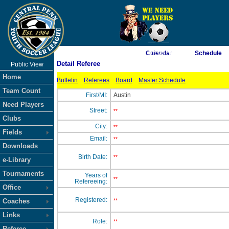
As of 8/7/2026 7:57:09 AM
Calendar
Schedule
Detail Referee
Public View
<-- Click
Home
Bulletin
Referees
Board
Master Schedule
Team Count
First/MI:
Austin
Need Players
Street:
**
Clubs
City:
**
Fields
Email:
**
Downloads
Birth Date:
**
e-Library
Tournaments
Years of
**
Refereeing:
Office
Registered:
Coaches
**
Links
Role:
**
Referee