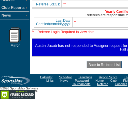
Referee Status:
**
Club Reports
Yearly Certifi
News
Referees are responsible for
Last Date
**
Certified(mm/dd/yyyy):
** - Referee Login Required to view data
Mirror
Austin Jacob has not responded to Assignor request for av
Fall
Calendar
Schedule
Standings
Report Score
Te
Links
News
Password
Home
Club
Fie
Tournaments
Referee
Coaches
©2026 SportsMax Software