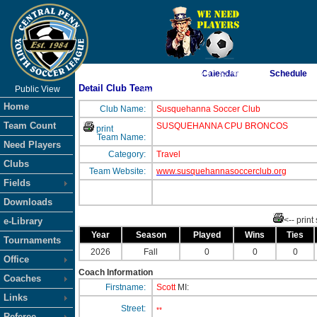
As of 8/8/2026 3:57:35 AM
Calendar
Schedule
Detail Club Team
Public View
<-- Click
Home
Club Name:
Susquehanna Soccer Club
Team Count
SUSQUEHANNA CPU BRONCOS
print
Team Name:
Need Players
Category:
Travel
Clubs
Team Website:
www.susquehannasoccerclub.org
Fields
Downloads
<-- print
e-Library
Year
Season
Played
Wins
Ties
Tournaments
2026
Fall
0
0
0
Office
Coach Information
Coaches
Firstname:
Scott
MI:
Links
Street:
**
Referee