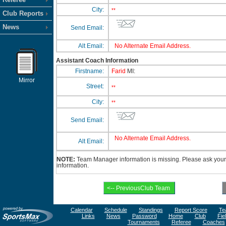
City:
**
Club Reports
News
Send Email:
Alt Email:
No Alternate Email Address.
Assistant Coach Information
Firstname:
Farid
MI:
Mirror
Street:
**
City:
**
Send Email:
No Alternate Email Address.
Alt Email:
NOTE:
Team Manager information is missing. Please ask your 
information.
Calendar
Schedule
Standings
Report Score
Te
Links
News
Password
Home
Club
Fie
Tournaments
Referee
Coaches