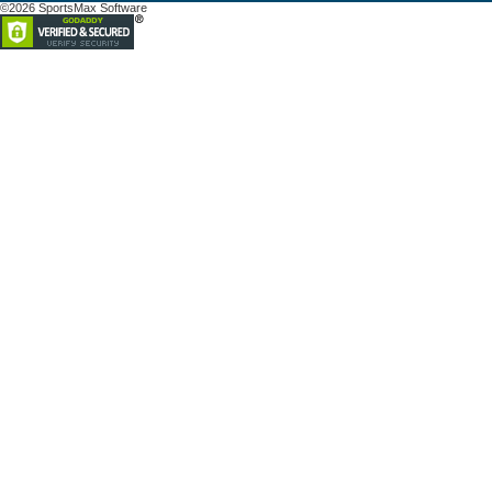
©2026 SportsMax Software