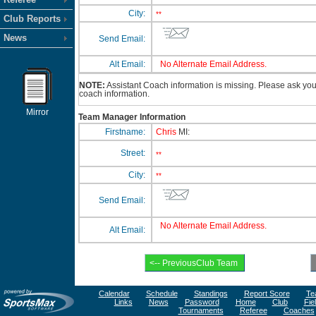
City:
**
Club Reports
News
Send Email:
Alt Email:
No Alternate Email Address.
NOTE:
Assistant Coach information is missing. Please ask your 
coach information.
Mirror
Team Manager Information
Firstname:
Chris
MI:
Street:
**
City:
**
Send Email:
No Alternate Email Address.
Alt Email:
Calendar
Schedule
Standings
Report Score
Te
Links
News
Password
Home
Club
Fie
Tournaments
Referee
Coaches