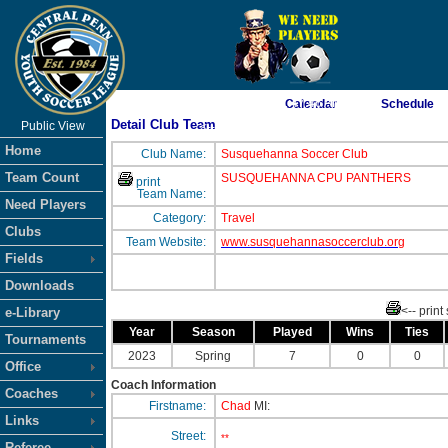
As of 8/8/2026 1:47:46 AM
Calendar
Schedule
Detail Club Team
Public View
<-- Click
Home
Club Name:
Susquehanna Soccer Club
Team Count
SUSQUEHANNA CPU PANTHERS
print
Team Name:
Need Players
Category:
Travel
Clubs
Team Website:
www.susquehannasoccerclub.org
Fields
Downloads
<-- print
e-Library
Year
Season
Played
Wins
Ties
Tournaments
2023
Spring
7
0
0
Office
Coach Information
Coaches
Firstname:
Chad
MI:
Links
Street:
**
Referee