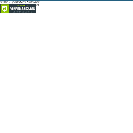
©2026 SportsMax Software