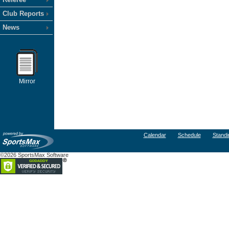
Club Reports
News
Mirror
Calendar
Schedule
Standi
©2026 SportsMax Software