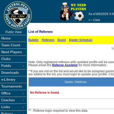
As of 8/6/2026 3:
<-- Click
List of Referees
Public View
Home
Bulletin
Referees
Board
Master Schedule
Team Count
L
Need Players
Clubs
Note: Only registered referees with updated profile will be use
Please email the
Referee Assignor
for more information.
Fields
**If you are not on the list and would like to be assigned gam
Downloads
are added to the list, you must login to update your profile. Cli
e-Library
Name / Address
Tournaments
No Referee is found.
Office
Coaches
Links
** - Referee login required to view this data
Referee