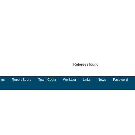
Referees found
ngs
Report Score
Team Count
WorkList
Links
News
Password