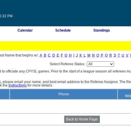
45:32 PM
Calendar
Schedule
Standings
ast Name that begins w/:
A
B
C
D
E
F
G
H
I
J
K
L
M
N
O
P
Q
R
S
T
U
V
Select Referee Status:
d to officiate any CPYSL games. Prior to the start of a league season all referees mu
es, please email your name, and best email address to the Referee Assignor. The Re
ck the
Instructions
for more details.
Phone
Wid