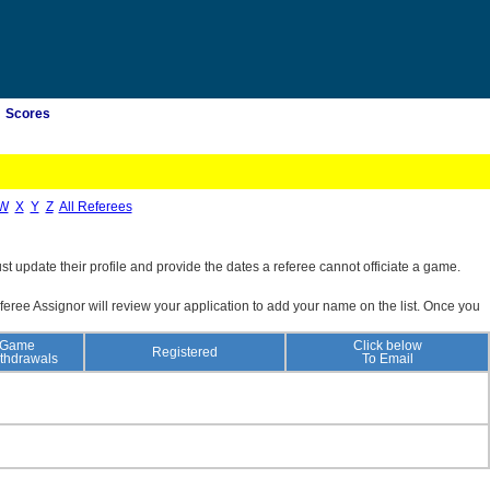
Scores
W
X
Y
Z
All Referees
st update their profile and provide the dates a referee cannot officiate a game.
feree Assignor will review your application to add your name on the list. Once you
Game
Click below
Registered
thdrawals
To Email