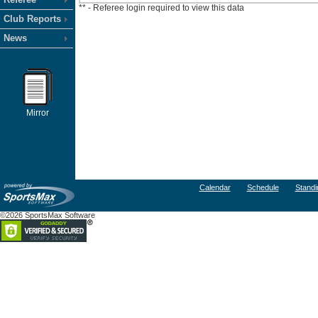
** - Referee login required to view this data
Club Reports
News
Mirror
Calendar
Schedule
Standi
©2026 SportsMax Software