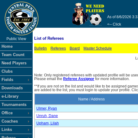
As of 8/6/2026 3:
<-- Click
List of Referees
Public View
Home
Bulletin
Referees
Board
Master Schedule
Team Count
L
Need Players
Clubs
Note: Only registered referees with updated profile will be use
Please email the
Referee Assignor
for more information.
Fields
**If you are not on the list and would like to be assigned gam
Downloads
are added to the list, you must login to update your profile. Cli
e-Library
Name / Address
Tournaments
Ulmer, Ryan
Office
Unruh, Dane
Coaches
Upham, Lilah
Links
Referee