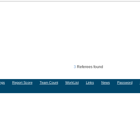
3
Referees found
ngs
Report Score
Team Count
WorkList
Links
News
Password