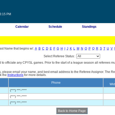
33:15 PM
Calendar
Schedule
Standings
ast Name that begins w/:
A
B
C
D
E
F
G
H
I
J
K
L
M
N
O
P
Q
R
S
T
U
V
Select Referee Status:
d to officiate any CPYSL games. Prior to the start of a league season all referees mu
es, please email your name, and best email address to the Referee Assignor. The Re
ck the
Instructions
for more details.
Phone
Wid
(***) ***-****
(***) ***-****
(***) ***-****