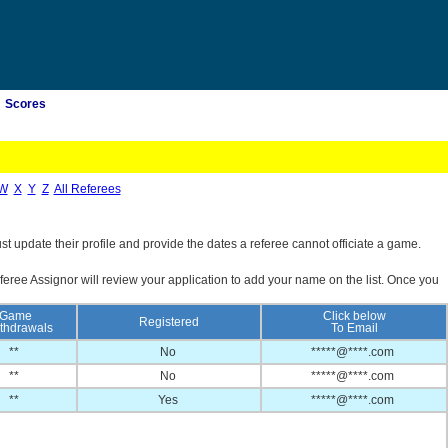
Scores
W
X
Y
Z
All Referees
st update their profile and provide the dates a referee cannot officiate a game.
feree Assignor will review your application to add your name on the list. Once you
Game
Click below
Registered
thdrawals
To Email
**
No
*****@****.com
**
No
*****@****.com
**
Yes
*****@****.com