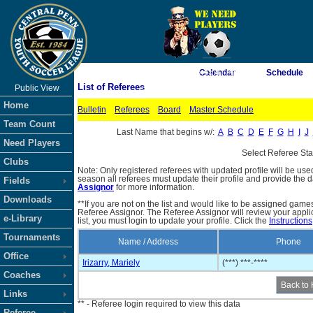
As of 8/6/2026 6:45:47 AM
Calendar
Schedule
List of Referees
Public View
<-- Click
Home
Bulletin
Referees
Board
Master Schedule
Team Count
Last Name that begins w/:
A
B
C
D
E
F
G
H
I
J
Need Players
Select Referee St
Clubs
Note: Only registered referees with updated profile will be use
season all referees must update their profile and provide the 
Fields
Assignor
for more information.
Downloads
**If you are not on the list and would like to be assigned gam
Referee Assignor. The Referee Assignor will review your appli
e-Library
list, you must login to update your profile. Click the
Instructions
Tournaments
Name / Address
Phone
Office
Irizarry, Mariely
(***) ***-****
Coaches
Links
** - Referee login required to view this data
Referee