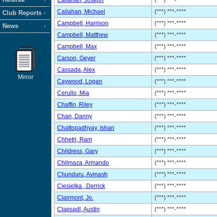
Callahan, Joseph
(***) ***-****
Callahan, Michael
(***) ***-****
Club Reports
Campbell, Harrison
(***) ***-****
News
Campbell, Matthew
(***) ***-****
Campbell, Max
(***) ***-****
Carson, Geyer
(***) ***-****
Cassada, Alex
(***) ***-****
Mirror
Caywood, Logan
(***) ***-****
Cerullo, Mia
(***) ***-****
Chaffin, Riley
(***) ***-****
Chan, Danny
(***) ***-****
Chattopadhyay, Ishan
(***) ***-****
Chhetri, Ram
(***) ***-****
Childress, Gary
(***) ***-****
Chilmaza, Armando
(***) ***-****
Chunduru, Avinash
(***) ***-****
Ciesielka , Derrick
(***) ***-****
Clairmont, Jo.
(***) ***-****
Clapsadl, Austin
(***) ***-****