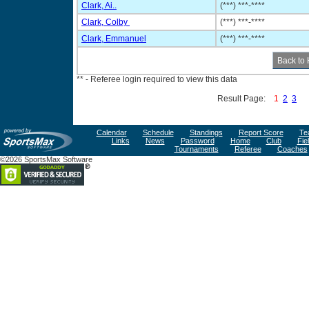
Clark, Ai..
(***) ***-****
Clark, Colby
(***) ***-****
Clark, Emmanuel
(***) ***-****
** - Referee login required to view this data
Result Page:
1
2
3
Calendar
Schedule
Standings
Report Score
Te
Links
News
Password
Home
Club
Fie
Tournaments
Referee
Coaches
©2026 SportsMax Software