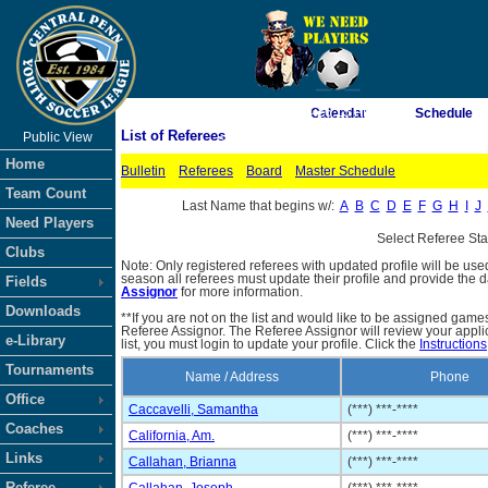
As of 8/6/2026 4:26:15 PM
Calendar
Schedule
List of Referees
Public View
<-- Click
Home
Bulletin
Referees
Board
Master Schedule
Team Count
Last Name that begins w/:
A
B
C
D
E
F
G
H
I
J
Need Players
Select Referee St
Clubs
Note: Only registered referees with updated profile will be use
season all referees must update their profile and provide the 
Fields
Assignor
for more information.
Downloads
**If you are not on the list and would like to be assigned gam
Referee Assignor. The Referee Assignor will review your appli
e-Library
list, you must login to update your profile. Click the
Instructions
Tournaments
Name / Address
Phone
Office
Caccavelli, Samantha
(***) ***-****
Coaches
California, Am.
(***) ***-****
Links
Callahan, Brianna
(***) ***-****
Referee