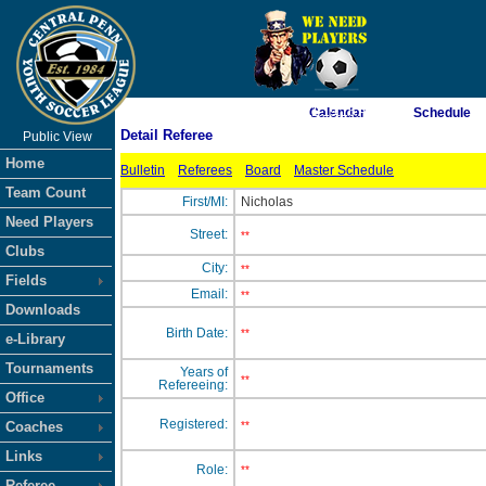
As of 8/9/2026 11:19:16 AM
Calendar
Schedule
Detail Referee
Public View
<-- Click
Home
Bulletin
Referees
Board
Master Schedule
Team Count
First/MI:
Nicholas
Need Players
Street:
**
Clubs
City:
**
Fields
Email:
**
Downloads
Birth Date:
**
e-Library
Tournaments
Years of
**
Refereeing:
Office
Registered:
Coaches
**
Links
Role:
**
Referee