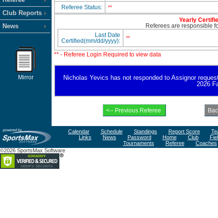
Referee Status:
**
Club Reports
Yearly Certifi
News
Referees are responsible for
Last Date
**
Certified(mm/dd/yyyy):
** - Referee Login Required to view data
Mirror
Nicholas Yevics has not responded to Assignor request fo
2026 Fa
Calendar
Schedule
Standings
Report Score
Te
Links
News
Password
Home
Club
Fie
Tournaments
Referee
Coaches
©2026 SportsMax Software