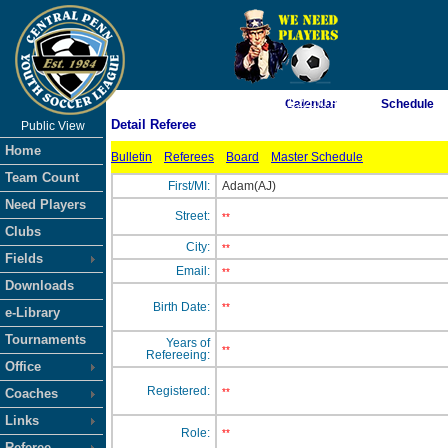
As of 8/8/2026 11:22:00 AM
Calendar
Schedule
Detail Referee
Public View
<-- Click
Home
Bulletin
Referees
Board
Master Schedule
Team Count
First/MI:
Adam(AJ)
Need Players
Street:
**
Clubs
City:
**
Fields
Email:
**
Downloads
Birth Date:
**
e-Library
Tournaments
Years of
**
Refereeing:
Office
Registered:
Coaches
**
Links
Role:
**
Referee