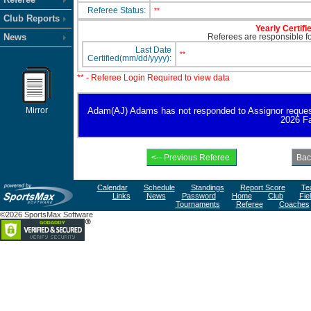
Referee Status:
**
Club Reports
Yearly Certifi
News
Referees are responsible for
Last Date
**
Certified(mm/dd/yyyy):
** - Referee Login Required to view data
Mirror
Adam(AJ) Adams has not responded to Assignor request for
2026 Fa
Calendar
Schedule
Standings
Report Score
Te
Links
News
Password
Home
Club
Fie
Tournaments
Referee
Coaches
©2026 SportsMax Software