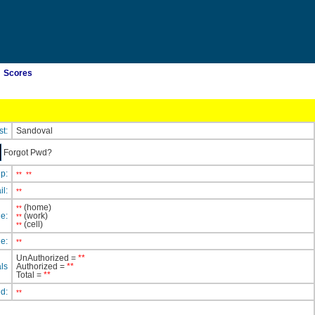
Scores
st:
Sandoval
Forgot Pwd?
ip:
**
**
il:
**
(home)
**
e:
(work)
**
(cell)
**
e:
**
UnAuthorized =
**
ls
Authorized =
**
Total =
**
ed:
**