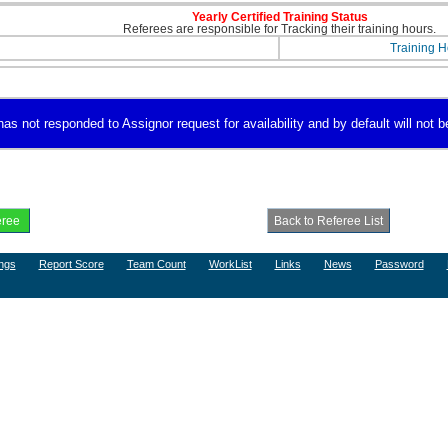
Yearly Certified Training Status
Referees are responsible for Tracking their training hours.
Training H
s not responded to Assignor request for availability and by default will not be
ngs
Report Score
Team Count
WorkList
Links
News
Password