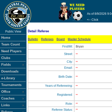
As of 8/9/2026 9:
<-- Click
Detail Referee
Public View
Home
Bulletin
Referees
Board
Master Schedule
Team Count
First/MI:
Bryan
Need Players
Street:
**
Clubs
City:
**
Fields
Email:
**
Downloads
Birth Date:
**
e-Library
Tournaments
Years of Refereeing:
**
Office
Registered:
**
Coaches
Role:
**
Links
Referee Status:
**
Referee