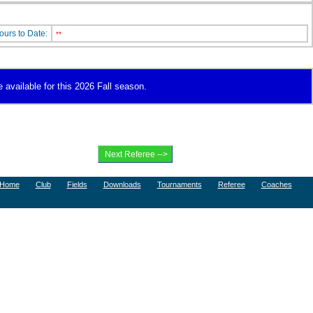
ours to Date:
**
 available for this 2026 Fall season.
Home
Club
Fields
Downloads
Tournaments
Referee
Coaches