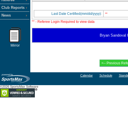
Club Reports
Last Date Certified(mm/dd/yyyy):
**
News
** - Referee Login Required to view data
Bryan Sandoval ha
Mirror
Calendar
Schedule
Standi
©2026 SportsMax Software