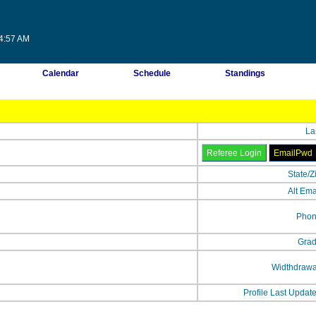
04:57 AM
Calendar
Schedule
Standings
La
State/Z
Alt Ema
Phon
Grad
Widthdrawa
Profile Last Updat