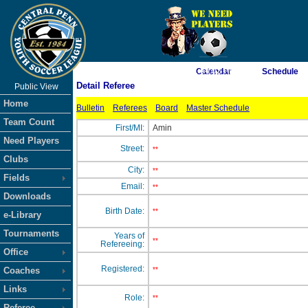
As of 8/8/2026 1:54:02 PM
Calendar
Schedule
Detail Referee
Public View
<-- Click
Home
Bulletin
Referees
Board
Master Schedule
Team Count
First/MI:
Amin
Need Players
Street:
**
Clubs
City:
**
Fields
Email:
**
Downloads
Birth Date:
**
e-Library
Tournaments
Years of
**
Refereeing:
Office
Registered:
Coaches
**
Links
Role:
**
Referee