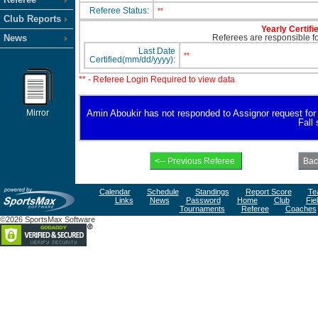
Referee Status:
**
Club Reports
Yearly Certifi
News
Referees are responsible for
Last Date
**
Certified(mm/dd/yyyy):
** - Referee Login Required to view data
Mirror
Amin Aboukir has not responded to Assignor request for av
Fall
Calendar
Schedule
Standings
Report Score
Te
Links
News
Password
Home
Club
Fie
Tournaments
Referee
Coaches
©2026 SportsMax Software