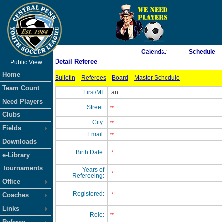
As of 8/8/2026 1:12:26 AM
Calendar
Schedule
Detail Referee
Public View
<-- Click
Home
Bulletin
Referees
Board
Master Schedule
Team Count
First/MI:
Ian
Need Players
Street:
**
Clubs
City:
**
Fields
Email:
**
Downloads
Birth Date:
**
e-Library
Tournaments
Years of
**
Refereeing:
Office
Registered:
Coaches
**
Links
Role:
**
Referee