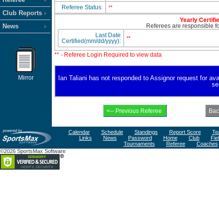
Referee Status:
**
Club Reports
Yearly Certifi
News
Referees are responsible for
Last Date
**
Certified(mm/dd/yyyy):
** - Referee Login Required to view data
Mirror
Ian Taliani has not responded to Assignor request for avail
se
Calendar
Schedule
Standings
Report Score
Te
Links
News
Password
Home
Club
Fie
Tournaments
Referee
Coaches
©2026 SportsMax Software