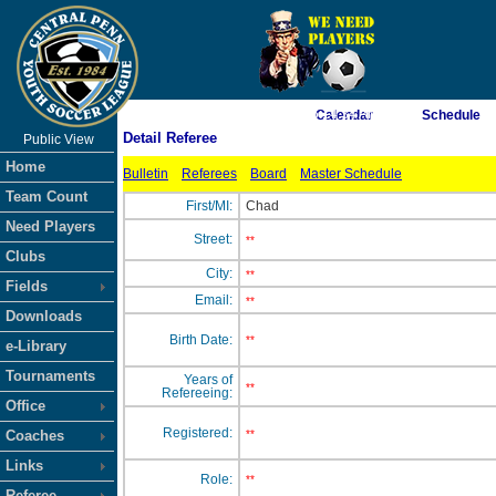
As of 8/9/2026 6:14:34 AM
Calendar
Schedule
Detail Referee
Public View
<-- Click
Home
Bulletin
Referees
Board
Master Schedule
Team Count
First/MI:
Chad
Need Players
Street:
**
Clubs
City:
**
Fields
Email:
**
Downloads
Birth Date:
**
e-Library
Tournaments
Years of
**
Refereeing:
Office
Registered:
Coaches
**
Links
Role:
**
Referee