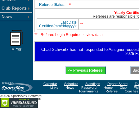
Referee Status:
**
Club Reports
Yearly Certifi
News
Referees are responsible for
Last Date
**
Certified(mm/dd/yyyy):
** - Referee Login Required to view data
Mirror
Chad Schwartz has not responded to Assignor request for
2026 Fa
Calendar
Schedule
Standings
Report Score
Te
Links
News
Password
Home
Club
Fie
Tournaments
Referee
Coaches
©2026 SportsMax Software