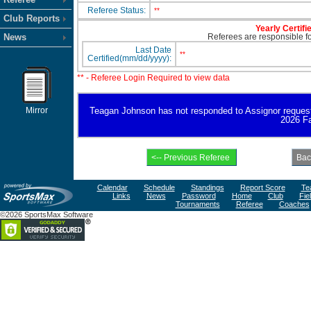
Referee Status:
**
Club Reports
Yearly Certifi
News
Referees are responsible for
Last Date
**
Certified(mm/dd/yyyy):
** - Referee Login Required to view data
Mirror
Teagan Johnson has not responded to Assignor request for
2026 Fa
Calendar
Schedule
Standings
Report Score
Te
Links
News
Password
Home
Club
Fie
Tournaments
Referee
Coaches
©2026 SportsMax Software