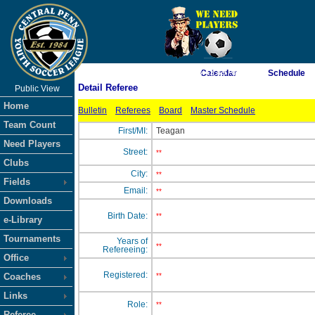
As of 8/6/2026 8:43:49 AM
Calendar
Schedule
Detail Referee
Public View
<-- Click
Home
Bulletin
Referees
Board
Master Schedule
Team Count
First/MI:
Teagan
Need Players
Street:
**
Clubs
City:
**
Fields
Email:
**
Downloads
Birth Date:
**
e-Library
Tournaments
Years of
**
Refereeing:
Office
Registered:
Coaches
**
Links
Role:
**
Referee