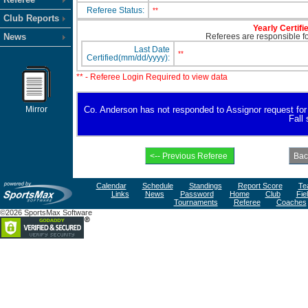
Referee Status:
**
Club Reports
Yearly Certifi
News
Referees are responsible for
Last Date
**
Certified(mm/dd/yyyy):
** - Referee Login Required to view data
Mirror
Co. Anderson has not responded to Assignor request for av
Fall
Calendar
Schedule
Standings
Report Score
Te
Links
News
Password
Home
Club
Fie
Tournaments
Referee
Coaches
©2026 SportsMax Software