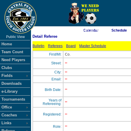
As of 8/7/2026 4:59:30 AM
Calendar
Schedule
Detail Referee
Public View
<-- Click
Home
Bulletin
Referees
Board
Master Schedule
Team Count
First/MI:
Co.
Need Players
Street:
**
Clubs
City:
**
Fields
Email:
**
Downloads
Birth Date:
**
e-Library
Tournaments
Years of
**
Refereeing:
Office
Registered:
Coaches
**
Links
Role:
**
Referee