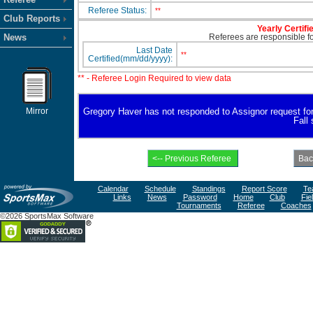
Referee Status:
**
Club Reports
Yearly Certifi
News
Referees are responsible for
Last Date
**
Certified(mm/dd/yyyy):
** - Referee Login Required to view data
Mirror
Gregory Haver has not responded to Assignor request for av
Fall
Calendar
Schedule
Standings
Report Score
Te
Links
News
Password
Home
Club
Fie
Tournaments
Referee
Coaches
©2026 SportsMax Software