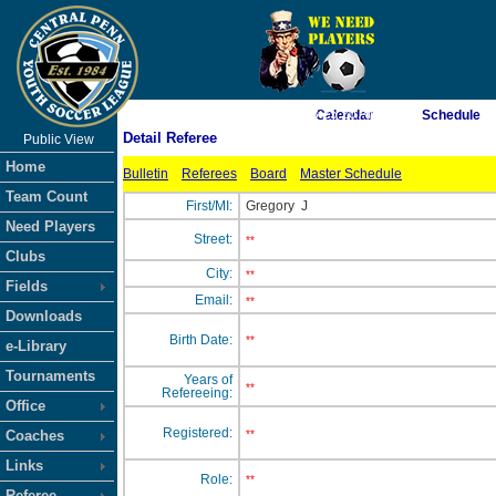
As of 8/7/2026 8:25:20 AM
Calendar
Schedule
Detail Referee
Public View
<-- Click
Home
Bulletin
Referees
Board
Master Schedule
Team Count
First/MI:
Gregory
J
Need Players
Street:
**
Clubs
City:
**
Fields
Email:
**
Downloads
Birth Date:
**
e-Library
Tournaments
Years of
**
Refereeing:
Office
Registered:
Coaches
**
Links
Role:
**
Referee