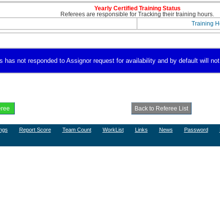
Yearly Certified Training Status
Referees are responsible for Tracking their training hours.
Training H
as not responded to Assignor request for availability and by default will not 
ngs
Report Score
Team Count
WorkList
Links
News
Password