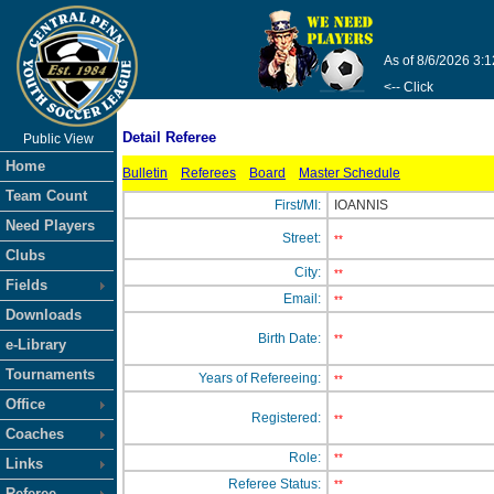
As of 8/6/2026 3:
<-- Click
Detail Referee
Public View
Home
Bulletin
Referees
Board
Master Schedule
Team Count
First/MI:
IOANNIS
Need Players
Street:
**
Clubs
City:
**
Fields
Email:
**
Downloads
Birth Date:
**
e-Library
Tournaments
Years of Refereeing:
**
Office
Registered:
**
Coaches
Role:
**
Links
Referee Status:
**
Referee