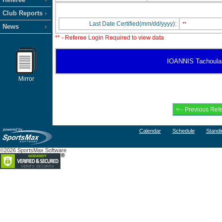
Club Reports
Last Date Certified(mm/dd/yyyy):
**
News
** - Referee Login Required to view data
IOANNIS Tachoulas h
Mirror
Calendar
Schedule
Standi
©2026 SportsMax Software