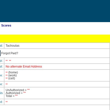
Scores
st:
Tachoulas
Forgot Pwd?
ip:
**
**
il:
No alternate Email Address
(home)
**
e:
(work)
**
(cell)
**
e:
**
UnAuthorized =
**
ls
Authorized =
**
Total =
**
ed:
**