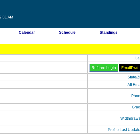
12:31 AM
Calendar
Schedule
Standings
La
State/Z
Alt Ema
Phon
Grad
Widthdrawa
Profile Last Updat