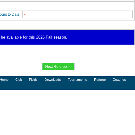
ours to Date:
**
be available for this 2026 Fall season.
Home
Club
Fields
Downloads
Tournaments
Referee
Coaches