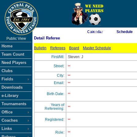
As of 8/7/2026 2:57:46 AM
Calendar
Schedule
Detail Referee
Public View
<-- Click
Home
Bulletin
Referees
Board
Master Schedule
Team Count
First/MI:
Steven
J
Need Players
Street:
**
Clubs
City:
**
Fields
Email:
**
Downloads
Birth Date:
**
e-Library
Tournaments
Years of
**
Refereeing:
Office
Registered:
Coaches
**
Links
Role:
**
Referee