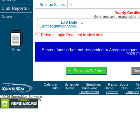
Referee Status:
**
Club Reports
Yearly Certifi
News
Referees are responsible for
Last Date
**
Certified(mm/dd/yyyy):
** - Referee Login Required to view data
Mirror
Steven Jacobs has not responded to Assignor request for
2026 Fa
Calendar
Schedule
Standings
Report Score
Te
Links
News
Password
Home
Club
Fie
Tournaments
Referee
Coaches
©2026 SportsMax Software