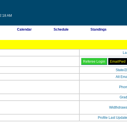
32:18 AM
Calendar
Schedule
Standings
La
State/Z
Alt Ema
Phon
Grad
Widthdrawa
Profile Last Updat