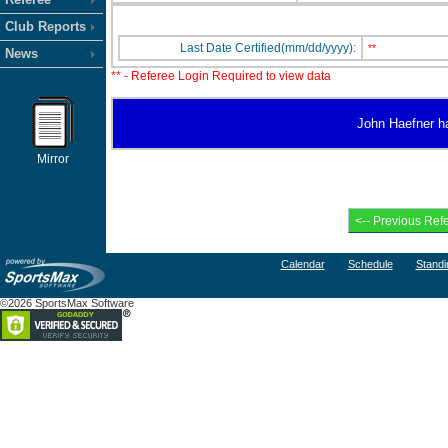
Club Reports
Last Date Certified(mm/dd/yyyy):
**
News
** - Referee Login Required to view data
John Haefner has
Mirror
Calendar
Schedule
Standi
©2026 SportsMax Software