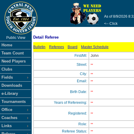
As of 8/9/2026 8:
<-- Click
Detail Referee
Public View
Home
Bulletin
Referees
Board
Master Schedule
Team Count
First/MI:
John
Need Players
Street:
**
Clubs
City:
**
Fields
Email:
**
Downloads
Birth Date:
**
e-Library
Tournaments
Years of Refereeing:
**
Office
Registered:
**
Coaches
Role:
**
Links
Referee Status:
**
Referee