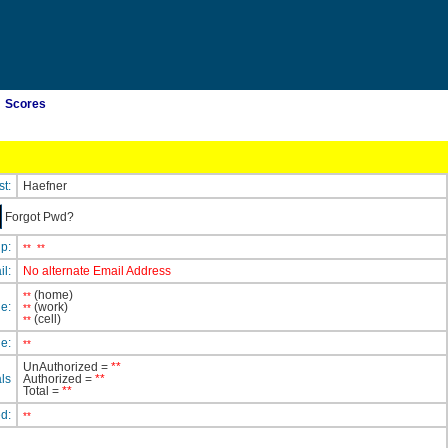
Scores
st:
Haefner
Forgot Pwd?
ip:
**
**
il:
No alternate Email Address
(home)
**
e:
(work)
**
(cell)
**
e:
**
UnAuthorized =
**
ls
Authorized =
**
Total =
**
ed:
**