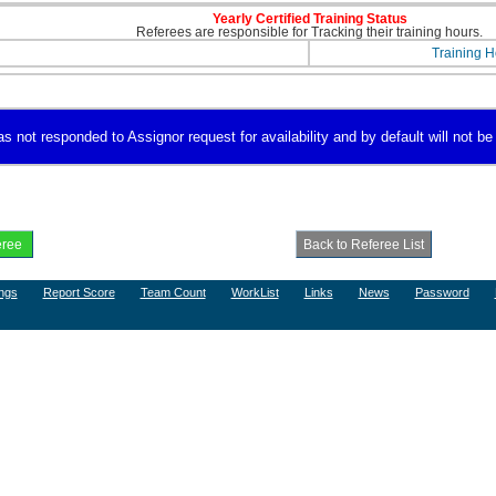
Yearly Certified Training Status
Referees are responsible for Tracking their training hours.
Training H
 not responded to Assignor request for availability and by default will not be 
ngs
Report Score
Team Count
WorkList
Links
News
Password