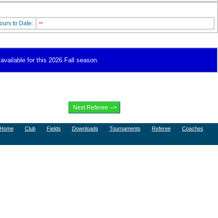
ours to Date:
**
available for this 2026 Fall season.
Home
Club
Fields
Downloads
Tournaments
Referee
Coaches