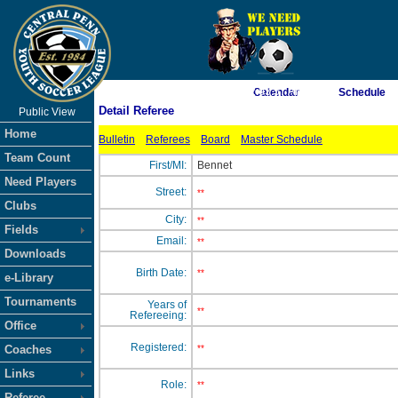
As of 8/7/2026 2:03:57 AM
Calendar
Schedule
Detail Referee
Public View
<-- Click
Home
Bulletin
Referees
Board
Master Schedule
Team Count
First/MI:
Bennet
Need Players
Street:
**
Clubs
City:
**
Fields
Email:
**
Downloads
Birth Date:
**
e-Library
Tournaments
Years of
**
Refereeing:
Office
Registered:
Coaches
**
Links
Role:
**
Referee