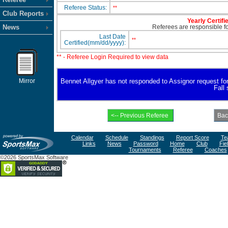
Referee Status:
**
Club Reports
Yearly Certifi
News
Referees are responsible for
Last Date
**
Certified(mm/dd/yyyy):
** - Referee Login Required to view data
Mirror
Bennet Allgyer has not responded to Assignor request for a
Fall
Calendar
Schedule
Standings
Report Score
Te
Links
News
Password
Home
Club
Fie
Tournaments
Referee
Coaches
©2026 SportsMax Software