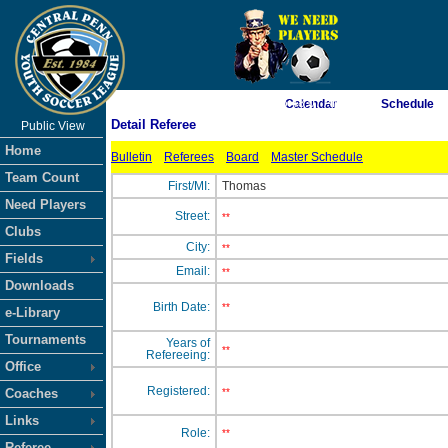
As of 8/8/2026 6:48:07 AM
Calendar
Schedule
Detail Referee
Public View
<-- Click
Home
Bulletin
Referees
Board
Master Schedule
Team Count
First/MI:
Thomas
Need Players
Street:
**
Clubs
City:
**
Fields
Email:
**
Downloads
Birth Date:
**
e-Library
Tournaments
Years of
**
Refereeing:
Office
Registered:
Coaches
**
Links
Role:
**
Referee