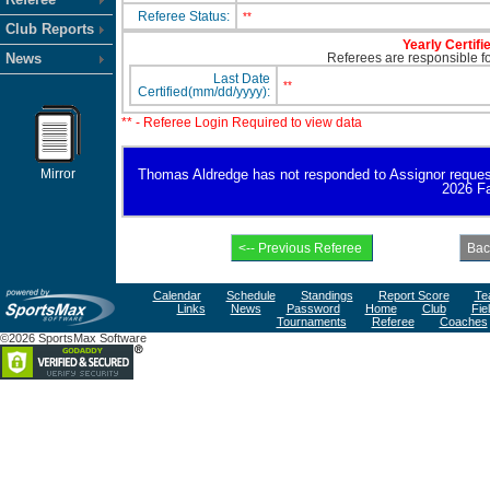
Referee Status:
**
Club Reports
Yearly Certifi
News
Referees are responsible for
Last Date
**
Certified(mm/dd/yyyy):
** - Referee Login Required to view data
Mirror
Thomas Aldredge has not responded to Assignor request fo
2026 Fa
Calendar
Schedule
Standings
Report Score
Te
Links
News
Password
Home
Club
Fie
Tournaments
Referee
Coaches
©2026 SportsMax Software