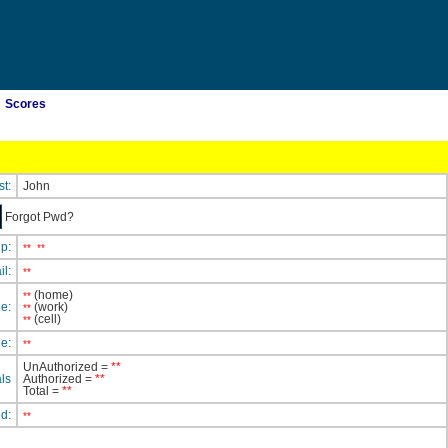
Scores
st:
John
Forgot Pwd?
ip:
**
**
il:
**
(home)
**
e:
(work)
**
(cell)
**
e:
**
UnAuthorized =
**
ls
Authorized =
**
Total =
**
ed:
**