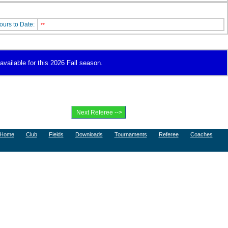
ours to Date:
**
available for this 2026 Fall season.
Home
Club
Fields
Downloads
Tournaments
Referee
Coaches