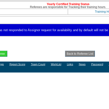
Yearly Certified Training Status
Referees are responsible for Tracking their training hours.
Training H
 not responded to Assignor request for availability and by default will not be 
ngs
Report Score
Team Count
WorkList
Links
News
Password