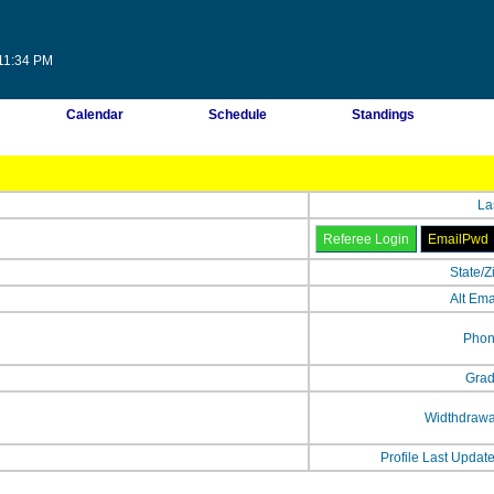
:11:34 PM
Calendar
Schedule
Standings
La
State/Z
Alt Ema
Phon
Grad
Widthdrawa
Profile Last Updat