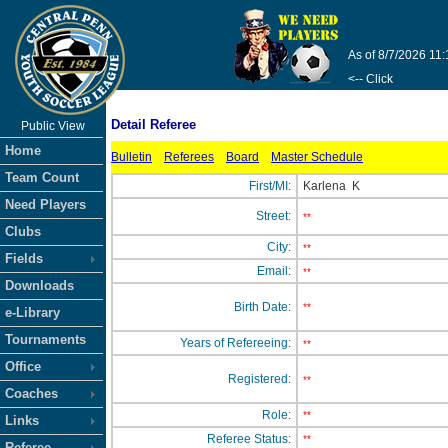
As of 8/7/2026 11
<-- Click
Detail Referee
Public View
Home
Bulletin
Referees
Board
Master Schedule
Team Count
First/MI:
Karlena
K
Need Players
Street:
**
Clubs
City:
**
Fields
Email:
**
Downloads
Birth Date:
**
e-Library
Tournaments
Years of Refereeing:
**
Office
Registered:
**
Coaches
Role:
**
Links
Referee Status:
**
Referee