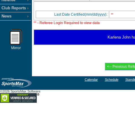
Club Reports
Last Date Certified(mm/dd/yyyy):
**
News
** - Referee Login Required to view data
Karlena John has
Mirror
Calendar
Schedule
Standi
©2026 SportsMax Software