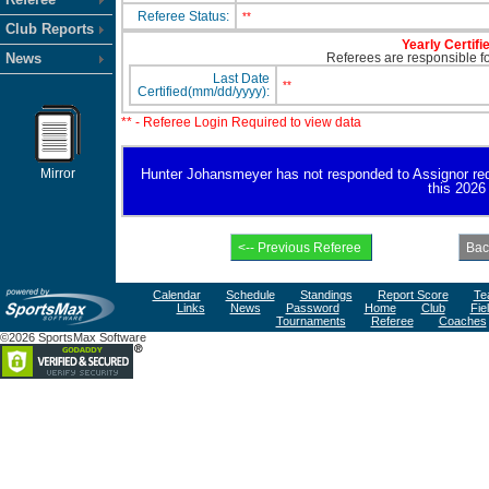
Referee Status:
**
Club Reports
Yearly Certifi
News
Referees are responsible for
Last Date
**
Certified(mm/dd/yyyy):
** - Referee Login Required to view data
Mirror
Hunter Johansmeyer has not responded to Assignor reques
this 2026
Calendar
Schedule
Standings
Report Score
Te
Links
News
Password
Home
Club
Fie
Tournaments
Referee
Coaches
©2026 SportsMax Software