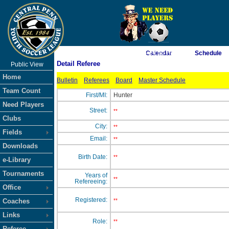
As of 8/6/2026 4:24:50 PM
Calendar
Schedule
Detail Referee
Public View
<-- Click
Home
Bulletin
Referees
Board
Master Schedule
Team Count
First/MI:
Hunter
Need Players
Street:
**
Clubs
City:
**
Fields
Email:
**
Downloads
Birth Date:
**
e-Library
Tournaments
Years of
**
Refereeing:
Office
Registered:
Coaches
**
Links
Role:
**
Referee