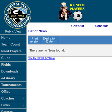
As of 8/9/2026 11:21:48 AM
Calendar
Schedule
List of News
Public View
<-- Click
Home
Print
Expiration
version
Date
Team Count
There are no News found.
Need Players
Clubs
Go To News Archive
Fields
Downloads
e-Library
Tournaments
Office
Coaches
Links
Referee