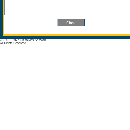
© 2001 - 2026 DigitalMax Software
All Rights Reserved