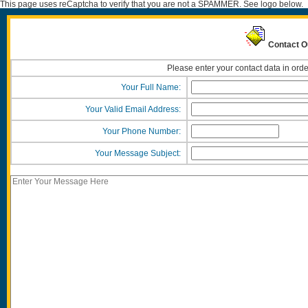
This page uses reCaptcha to verify that you are not a SPAMMER. See logo below.
Contact Ou
Please enter your contact data in orde
Your Full Name:
Your Valid Email Address:
Your Phone Number:
Your Message Subject: