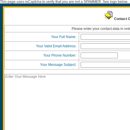
This page uses reCaptcha to verify that you are not a SPAMMER. See logo below.
Contact O
Please enter your contact data in ord
Your Full Name:
Your Valid Email Address:
Your Phone Number:
Your Message Subject: