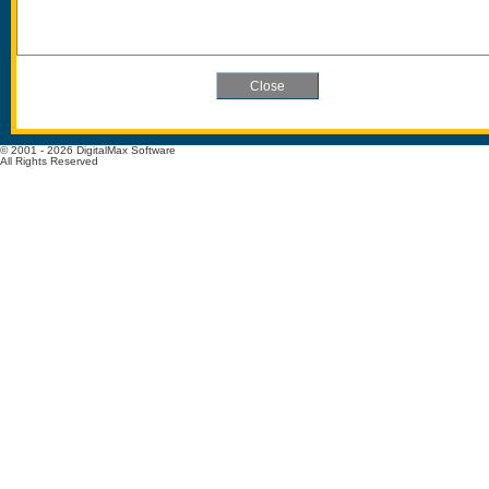
© 2001 - 2026 DigitalMax Software
All Rights Reserved