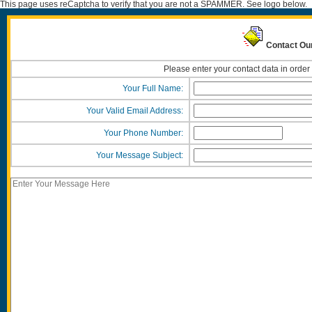
This page uses reCaptcha to verify that you are not a SPAMMER. See logo below.
Contact Our
Please enter your contact data in order
Your Full Name:
Your Valid Email Address:
Your Phone Number:
Your Message Subject: