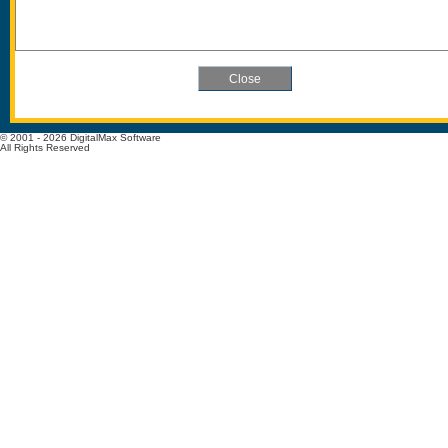
© 2001 - 2026 DigitalMax Software
All Rights Reserved