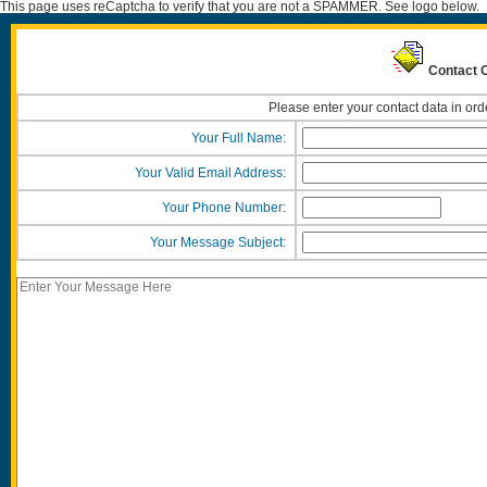
This page uses reCaptcha to verify that you are not a SPAMMER. See logo below.
Contact O
Please enter your contact data in ord
Your Full Name:
Your Valid Email Address:
Your Phone Number:
Your Message Subject: