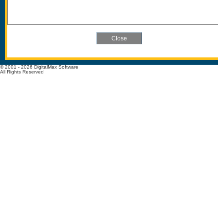
© 2001 - 2026 DigitalMax Software
All Rights Reserved