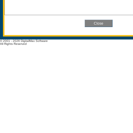
© 2001 - 2026 DigitalMax Software
All Rights Reserved