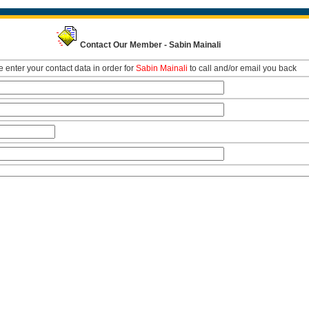
Contact Our Member - Sabin Mainali
 enter your contact data in order for
Sabin Mainali
to call and/or email you back