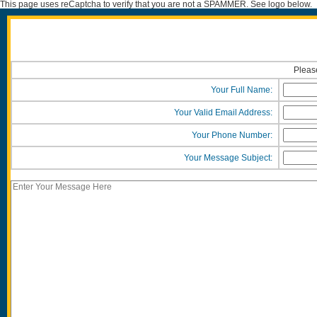
This page uses reCaptcha to verify that you are not a SPAMMER. See logo below.
Please
Your Full Name:
Your Valid Email Address:
Your Phone Number:
Your Message Subject: