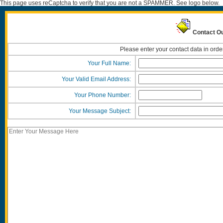
This page uses reCaptcha to verify that you are not a SPAMMER. See logo below.
Contact Ou
Please enter your contact data in orde
Your Full Name:
Your Valid Email Address:
Your Phone Number:
Your Message Subject: