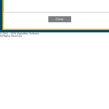
© 2001 - 2026 DigitalMax Software
All Rights Reserved