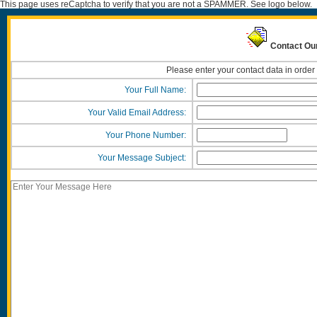
This page uses reCaptcha to verify that you are not a SPAMMER. See logo below.
Contact Ou
Please enter your contact data in order
Your Full Name:
Your Valid Email Address:
Your Phone Number:
Your Message Subject: