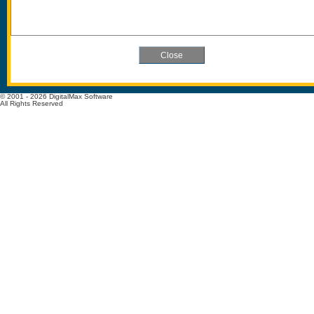
© 2001 - 2026 DigitalMax Software
All Rights Reserved