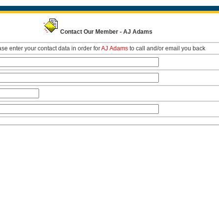
Contact Our Member - AJ Adams
se enter your contact data in order for
AJ Adams
to call and/or email you back