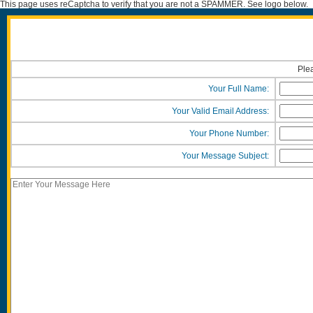
This page uses reCaptcha to verify that you are not a SPAMMER. See logo below.
Plea
Your Full Name:
Your Valid Email Address:
Your Phone Number:
Your Message Subject: