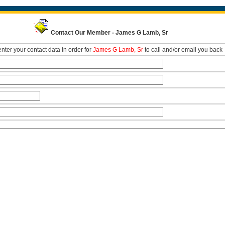
Contact Our Member - James G Lamb, Sr
nter your contact data in order for
James G Lamb, Sr
to call and/or email you back