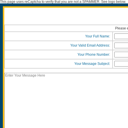
This page uses reCaptcha to verify that you are not a SPAMMER. See logo below.
Please e
Your Full Name:
Your Valid Email Address:
Your Phone Number:
Your Message Subject: