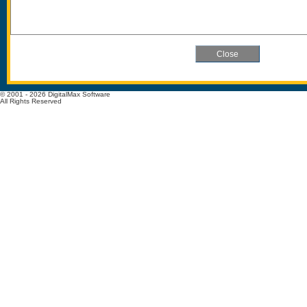
© 2001 - 2026 DigitalMax Software
All Rights Reserved