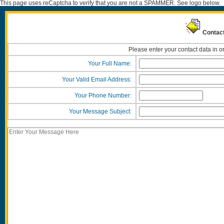
This page uses reCaptcha to verify that you are not a SPAMMER. See logo below.
Contact
Please enter your contact data in o
Your Full Name:
Your Valid Email Address:
Your Phone Number:
Your Message Subject: