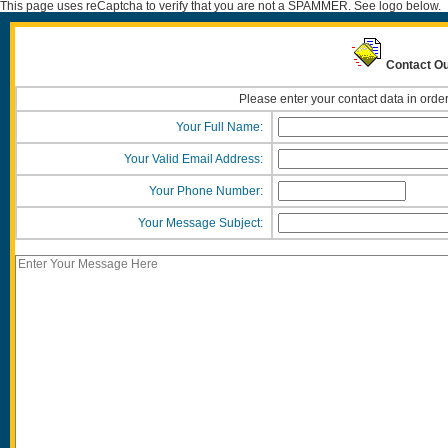
This page uses reCaptcha to verify that you are not a SPAMMER. See logo below.
Contact Ou
Please enter your contact data in order
Your Full Name:
Your Valid Email Address:
Your Phone Number:
Your Message Subject: