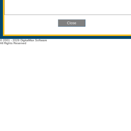
© 2001 - 2026 DigitalMax Software
All Rights Reserved