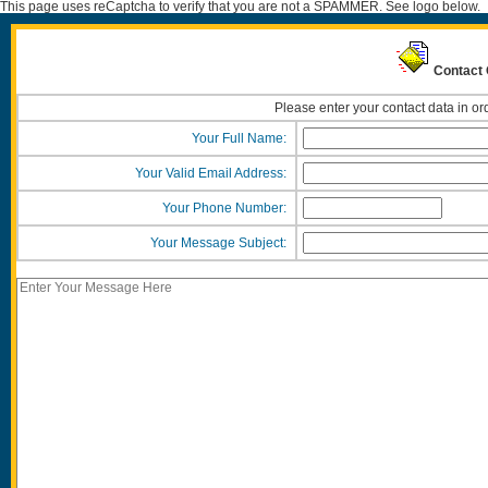
This page uses reCaptcha to verify that you are not a SPAMMER. See logo below.
Contact 
Please enter your contact data in or
Your Full Name:
Your Valid Email Address:
Your Phone Number:
Your Message Subject: