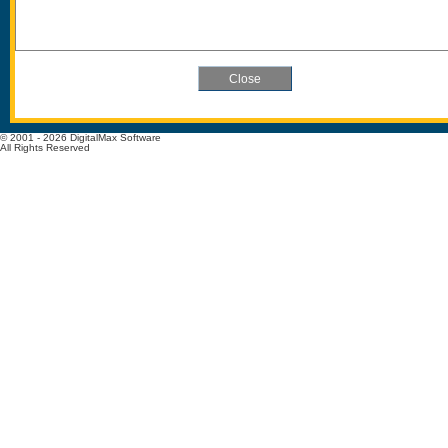
© 2001 - 2026 DigitalMax Software
All Rights Reserved