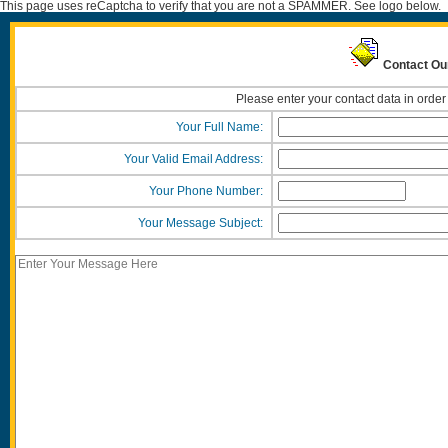
This page uses reCaptcha to verify that you are not a SPAMMER. See logo below.
Contact Ou
Please enter your contact data in order
Your Full Name:
Your Valid Email Address:
Your Phone Number:
Your Message Subject: