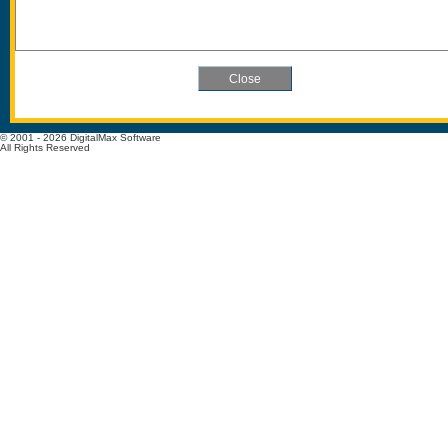
© 2001 - 2026 DigitalMax Software
All Rights Reserved