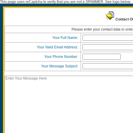
This page uses reCaptcha to verify that you are not a SPAMMER. See logo below.
Contact O
Please enter your contact data in orde
Your Full Name:
Your Valid Email Address:
Your Phone Number:
Your Message Subject: