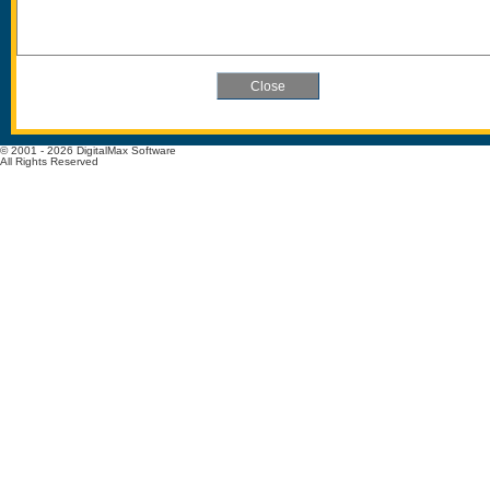
© 2001 - 2026 DigitalMax Software
All Rights Reserved