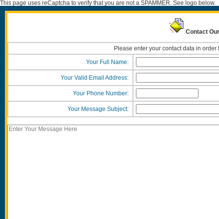
This page uses reCaptcha to verify that you are not a SPAMMER. See logo below.
Contact Our
Please enter your contact data in order 
Your Full Name:
Your Valid Email Address:
Your Phone Number:
Your Message Subject: