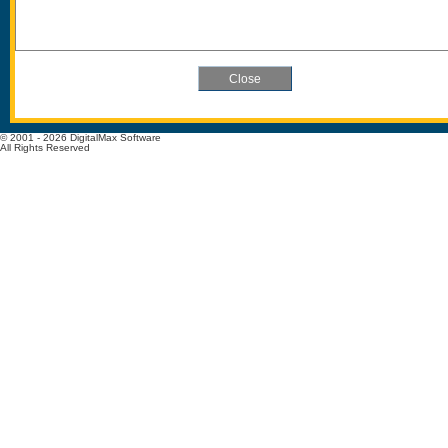
© 2001 - 2026 DigitalMax Software
All Rights Reserved